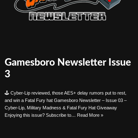
Gamesboro Newsletter Issue
3
🕹️ Cyber-Lip reviewed, those AES+ delay rumors put to rest,
and win a Fatal Fury hat Gamesboro Newsletter – Issue 03 –
Cyber-Lip, Military Madness & Fatal Fury Hat Giveaway
Enjoying this issue? Subscribe to…
Read More »