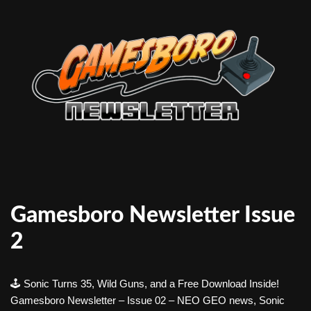
Gamesboro Newsletter Issue
2
🕹️ Sonic Turns 35, Wild Guns, and a Free Download Inside!
Gamesboro Newsletter – Issue 02 – NEO GEO news, Sonic