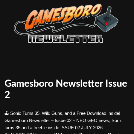
Gamesboro Newsletter Issue
2
🕹️ Sonic Turns 35, Wild Guns, and a Free Download Inside!
Gamesboro Newsletter – Issue 02 – NEO GEO news, Sonic
turns 35 and a freebie inside ISSUE 02 JULY 2026