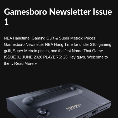
Gamesboro Newsletter Issue
1
NBA Hangtime, Gaming Guilt & Super Metroid Prices.
Gamesboro Newsletter NBA Hang Time for under $10, gaming
guilt, Super Metroid prices, and the first Name That Game.
ISSUE 01 JUNE 2026 PLAYERS: 25 Hey guys, Welcome to
the…
Read More »