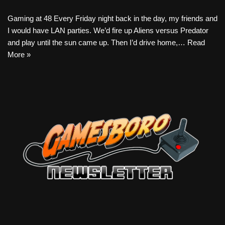
Gaming at 48 Every Friday night back in the day, my friends and
I would have LAN parties. We’d fire up Aliens versus Predator
and play until the sun came up. Then I’d drive home,…
Read
More »