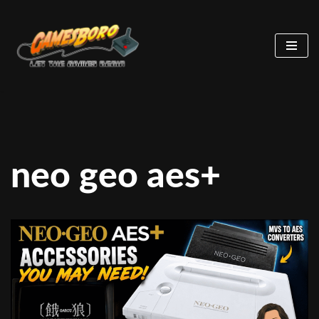
Skip
to
content
neo geo aes+