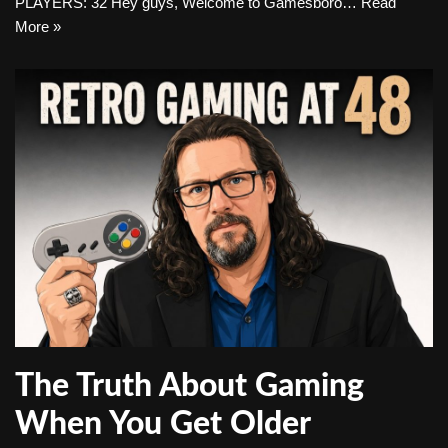
PLAYERS: 32 Hey guys, Welcome to Gamesboro…
Read
More »
The Truth About Gaming
When You Get Older