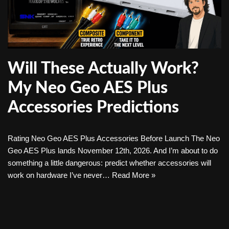
Will These Actually Work?
My Neo Geo AES Plus
Accessories Predictions
Rating Neo Geo AES Plus Accessories Before Launch The Neo
Geo AES Plus lands November 12th, 2026. And I’m about to do
something a little dangerous: predict whether accessories will
work on hardware I’ve never…
Read More »