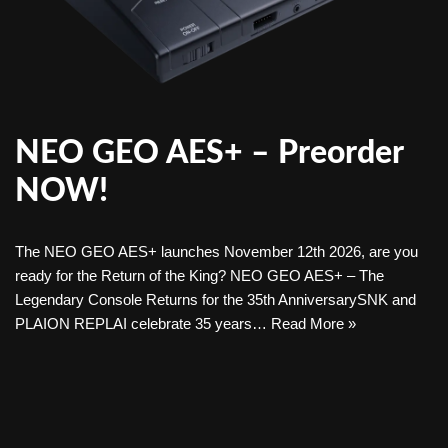
NEO GEO AES+ – Preorder
NOW!
The NEO GEO AES+ launches November 12th 2026, are you
ready for the Return of the King? NEO GEO AES+ – The
Legendary Console Returns for the 35th AnniversarySNK and
PLAION REPLAI celebrate 35 years…
Read More »