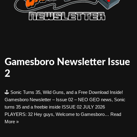
Gamesboro Newsletter Issue
2
🕹️ Sonic Turns 35, Wild Guns, and a Free Download Inside!
Gamesboro Newsletter – Issue 02 – NEO GEO news, Sonic
turns 35 and a freebie inside ISSUE 02 JULY 2026
PLAYERS: 32 Hey guys, Welcome to Gamesboro…
Read
More »